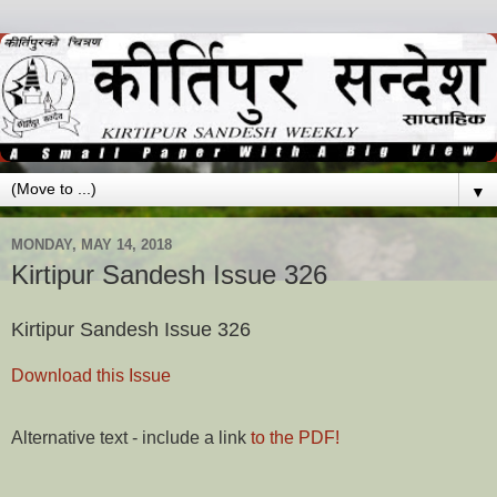
▼
MONDAY, MAY 14, 2018
Kirtipur Sandesh Issue 326
Kirtipur Sandesh Issue 326
Download this Issue
Alternative text - include a link
to the PDF!