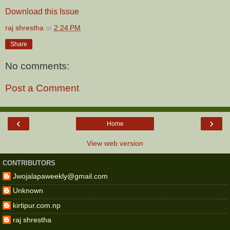
Download this Issue
raj shrestha
at
2:24 PM
Share
No comments:
Post a Comment
‹
›
Home
View web version
CONTRIBUTORS
Jwojalapaweekly@gmail.com
Unknown
kirtipur.com.np
raj shrestha