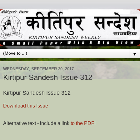
▼
WEDNESDAY, SEPTEMBER 20, 2017
Kirtipur Sandesh Issue 312
Kirtipur Sandesh Issue 312
Download this Issue
Alternative text - include a link
to the PDF!