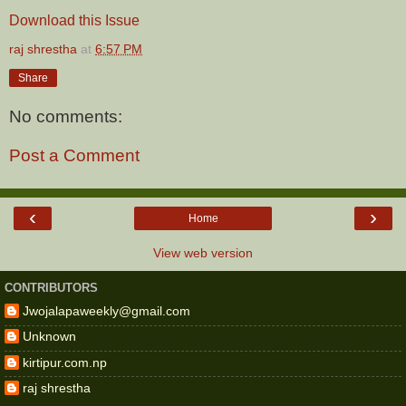
Download this Issue
raj shrestha
at
6:57 PM
Share
No comments:
Post a Comment
‹
›
Home
View web version
CONTRIBUTORS
Jwojalapaweekly@gmail.com
Unknown
kirtipur.com.np
raj shrestha