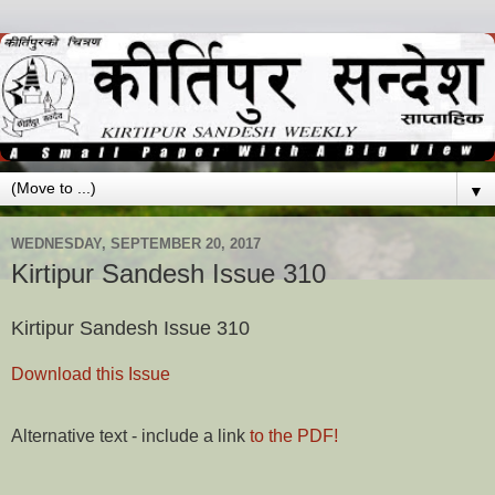
▼
WEDNESDAY, SEPTEMBER 20, 2017
Kirtipur Sandesh Issue 310
Kirtipur Sandesh Issue 310
Download this Issue
Alternative text - include a link
to the PDF!