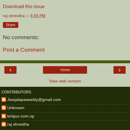
Download this Issue
raj shrestha
at
6:55 PM
Share
No comments:
Post a Comment
‹
›
Home
View web version
CONTRIBUTORS
Jwojalapaweekly@gmail.com
Unknown
kirtipur.com.np
raj shrestha