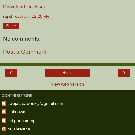
Download this Issue
raj shrestha
at
12:20 PM
Share
No comments:
Post a Comment
‹
›
Home
View web version
CONTRIBUTORS
Jwojalapaweekly@gmail.com
Unknown
kirtipur.com.np
raj shrestha