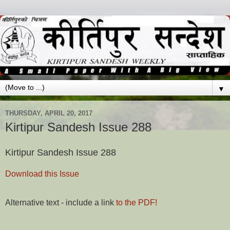
▼
THURSDAY, APRIL 20, 2017
Kirtipur Sandesh Issue 288
Kirtipur Sandesh Issue 288
Download this Issue
Alternative text - include a link
to the PDF!