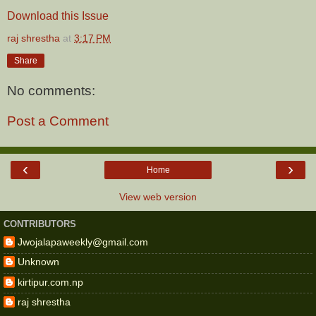
Download this Issue
raj shrestha
at
3:17 PM
Share
No comments:
Post a Comment
‹
›
Home
View web version
CONTRIBUTORS
Jwojalapaweekly@gmail.com
Unknown
kirtipur.com.np
raj shrestha