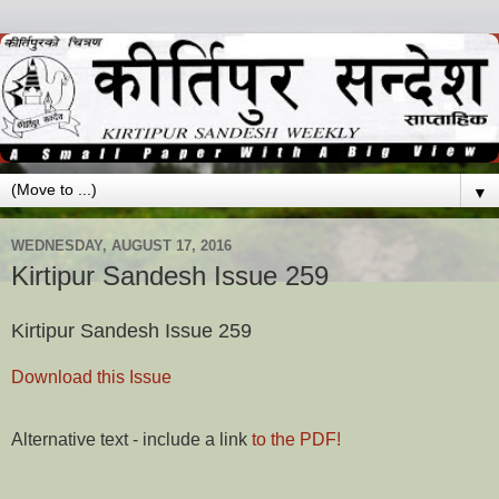
▼
WEDNESDAY, AUGUST 17, 2016
Kirtipur Sandesh Issue 259
Kirtipur Sandesh Issue 259
Download this Issue
Alternative text - include a link
to the PDF!