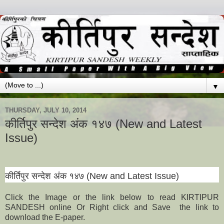
▼
THURSDAY, JULY 10, 2014
कीर्तिपुर सन्देश अंक १४७ (New and Latest
Issue)
कीर्तिपुर सन्देश अंक
१
४
७
(New and Latest Issue)
Click the Image or the link below to read KIRTIPUR
SANDESH online Or Right click and Save the link to
download the E-paper.