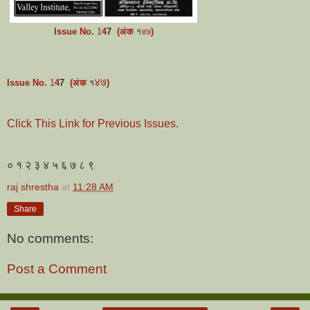
Issue No.
1
4
7
(अंक
१
)
४७
४७
Issue No.
1
4
7
(अंक
१
)
Click This Link for Previous Issues.
० १ २ ३ ४ ५ ६ ७ ८ ९
raj shrestha
at
11:28 AM
Share
No comments:
Post a Comment