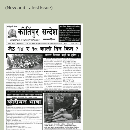
(New and Latest Issue)