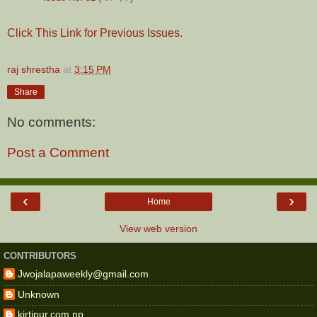
Click This Link for Previous Issues.
raj shrestha
at
3:15 PM
Share
No comments:
Post a Comment
‹
›
Home
View web version
CONTRIBUTORS
Jwojalapaweekly@gmail.com
Unknown
kirtipur.com.np