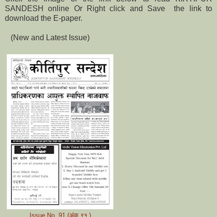
SANDESH online Or Right click and Save the link to
download the E-paper.
(New and Latest Issue)
Issue No. 91 (अंक
९१
)