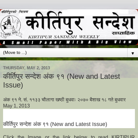
▼
THURSDAY, MAY 2, 2013
कीर्तिपुर सन्देश अंक ९१ (New and Latest
Issue)
अंक ९१ ने. सं. ११३३ चौलागा खष्ठी बुधवाः २०७० बैशाख १८ गते बुधवार
May 1, 2013
कीर्तिपुर सन्देश अंक
९१
(New and Latest Issue)
Click the Image or the link below to read KIRTIPUR