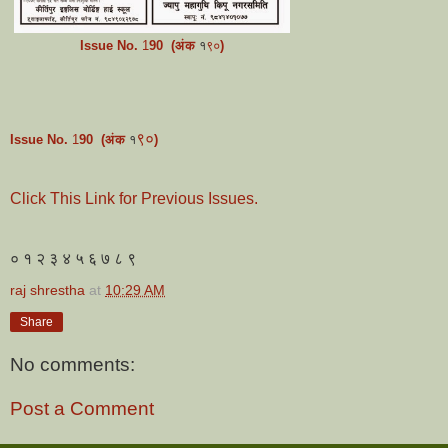
Issue No.
1
9
0
(अंक
१
)
९०
९०
Issue No.
1
9
0
(अंक
१
)
Click This Link for Previous Issues.
० १ २ ३ ४ ५ ६ ७ ८ ९
raj shrestha
at
10:29 AM
Share
No comments:
Post a Comment