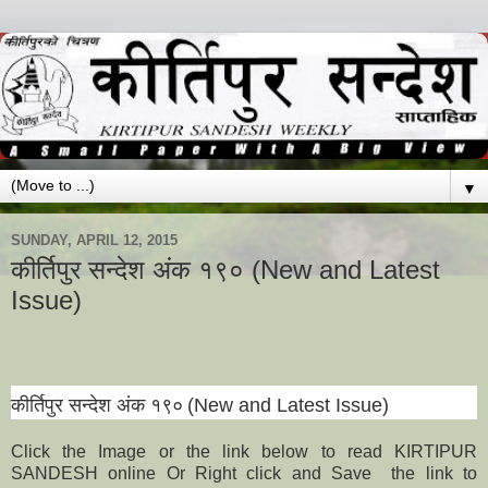
▼
SUNDAY, APRIL 12, 2015
कीर्तिपुर सन्देश अंक १९० (New and Latest
Issue)
कीर्तिपुर सन्देश अंक
१
९
०
(New and Latest Issue)
Click the Image or the link below to read KIRTIPUR
SANDESH online Or Right click and Save the link to