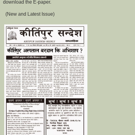
download the E-paper.
(New and Latest Issue)