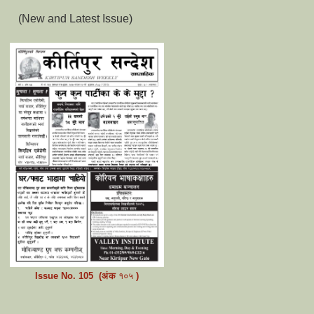
(New and Latest Issue)
Issue No.
105
(अंक
१०५
)