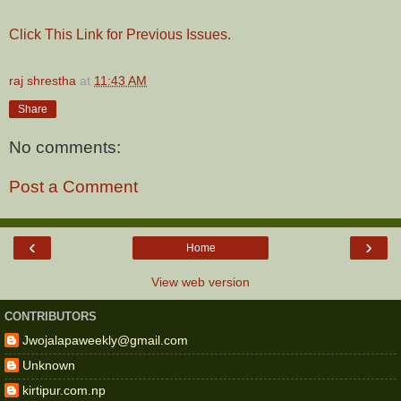
Click This Link for Previous Issues.
raj shrestha
at
11:43 AM
Share
No comments:
Post a Comment
‹
›
Home
View web version
CONTRIBUTORS
Jwojalapaweekly@gmail.com
Unknown
kirtipur.com.np