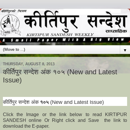
▼
THURSDAY, AUGUST 8, 2013
कीर्तिपुर सन्देश अंक १०५ (New and Latest
Issue)
कीर्तिपुर सन्देश अंक
१०५
(New and Latest Issue)
Click the Image or the link below to read KIRTIPUR
SANDESH online Or Right click and Save the link to
download the E-paper.